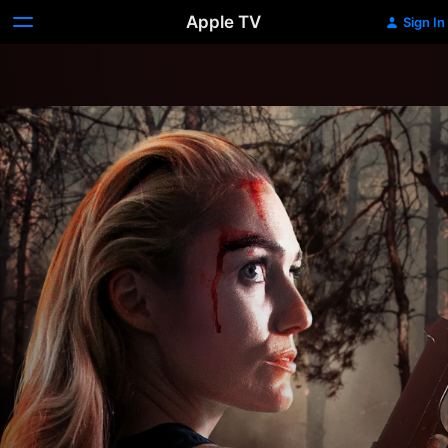
Apple TV
Sign In