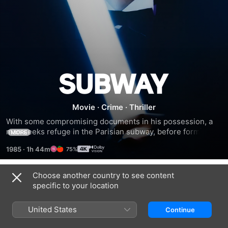
Subway
Movie
·
Crime
·
Thriller
With some compromising documents in his possession, a 
man seeks refuge in the Parisian subway, before forming a 
MORE
bond with the wife of the man whose documents he stole.
1985
·
1h 44m
75%
Choose another country to see content
Trailers
specific to your location
United States
Continue