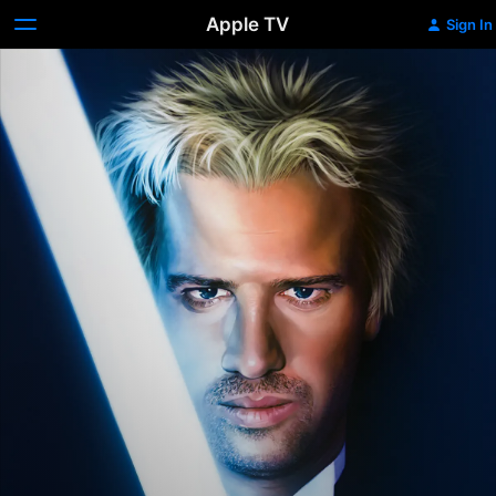
Apple TV
Sign In