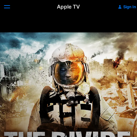
Apple TV
Sign In