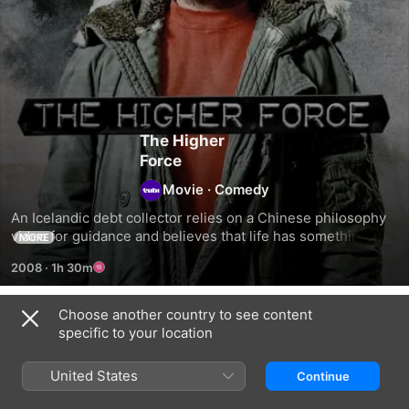
The Higher
Force
Movie
·
Comedy
An Icelandic debt collector relies on a Chinese philosophy 
video for guidance and believes that life has something 
MORE
great in store for him.
2008
·
1h 30m
Choose another country to see content
Related
specific to your location
Polite
Summerlight…
The
People
and
Oath
United States
Continue
Then
Comes