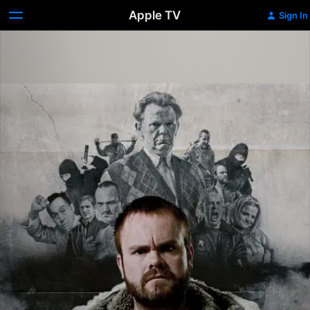
Apple TV
Sign In