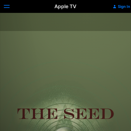
Apple TV
Sign In