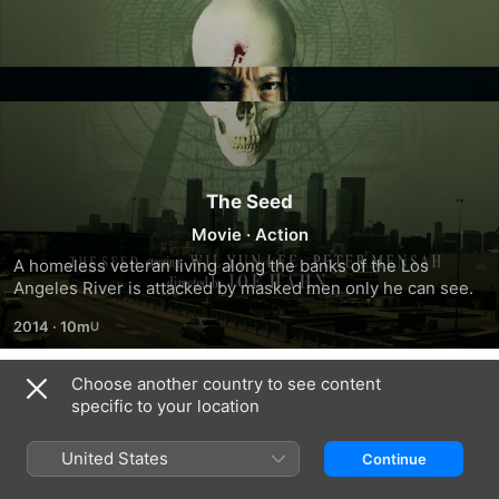
The Seed
Movie
·
Action
A homeless veteran living along the banks of the Los 
Angeles River is attacked by masked men only he can see.
2014
·
10m
Choose another country to see content
Related
specific to your location
Monster
Funny
The
in
About
Elevator
United States
Continue
the
Love
Closet