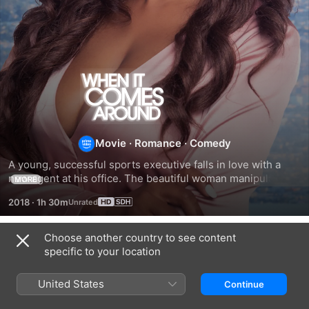
When
It
Comes
Movie
·
Romance
·
Comedy
A young, successful sports executive falls in love with a 
Around
new agent at his office. The beautiful woman manipulates 
MORE
him and uses him as a pawn for her advancement.
2018
·
1h 30m
Choose another country to see content
Related
specific to your location
Falling
Everything
My
In
That
Online
United States
Continue
Love
Glitters
Valentine
Again