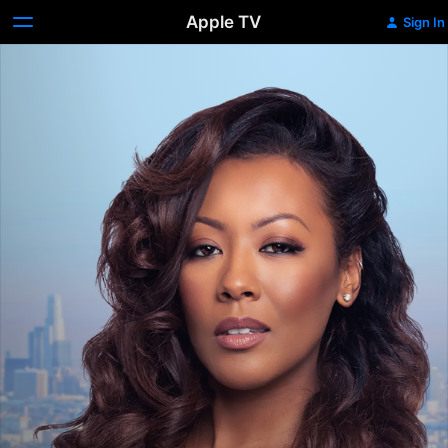
Apple TV
Sign In