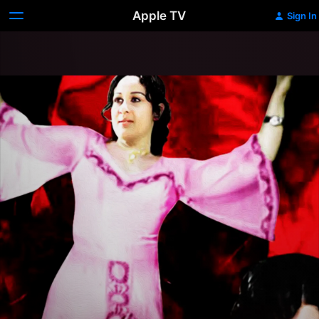
Apple TV
Sign In