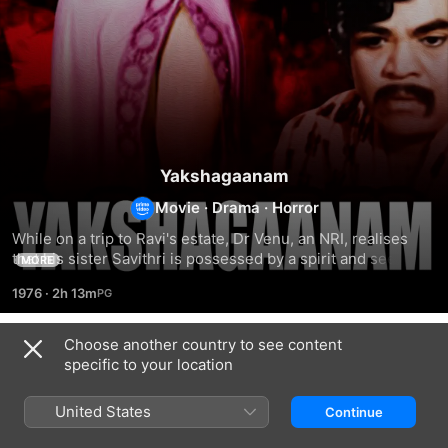
Yakshagaanam
Movie
·
Drama
·
Horror
While on a trip to Ravi's estate, Dr Venu, an NRI, realises 
that his sister Savithri is possessed by a spirit and seeks 
MORE
the help of his psychiatrist friend.
1976
·
2h 13m
Choose another country to see content
Related
specific to your location
Omana
Divyadarshanam
Tharavattamma
United States
Continue