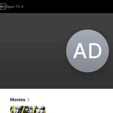
Open TV
A‌D
Movies
Acts
of