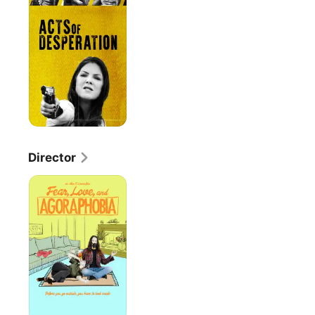
Desperation
Director
Fear,
Love,
And
Agoraphobia