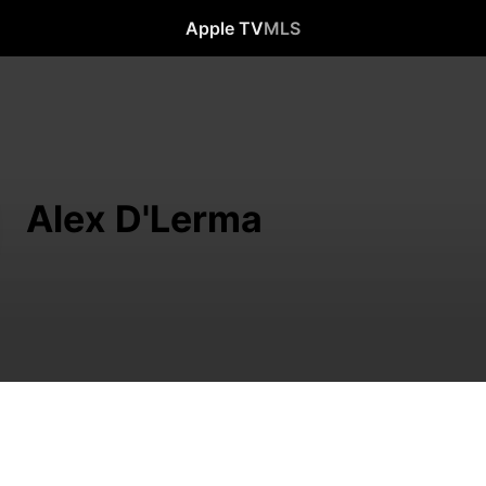
Apple TV
MLS
Alex D'Lerma