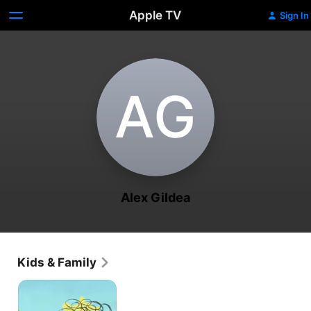
Apple TV
Sign In
A‌G
Alex Gildea
Kids & Family
Nelly
and
Nora