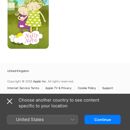
United Kingdom
Copyright © 2026
Apple Inc.
All rights reserved.
Internet Service Terms
Apple TV & Privacy
Cookie Policy
Support
Choose another country to see content
specific to your location
United States
Continue