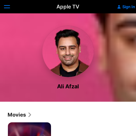
Apple TV
Sign In
Ali Afzal
Movies
Departures