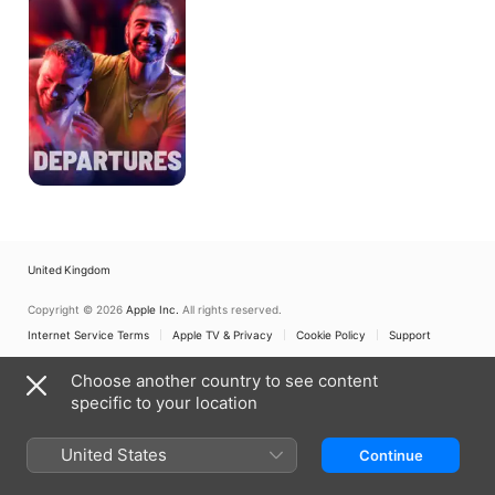
United Kingdom
Copyright © 2026
Apple Inc.
All rights reserved.
Internet Service Terms
Apple TV & Privacy
Cookie Policy
Support
Choose another country to see content
specific to your location
United States
Continue