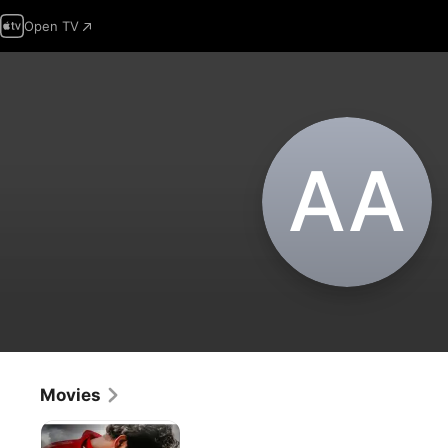
Open TV
A‌A
Movies
Filmi
Raasleela