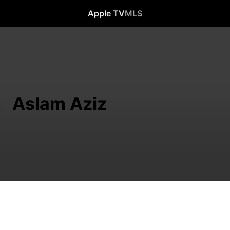
Apple TV
MLS
Aslam Aziz