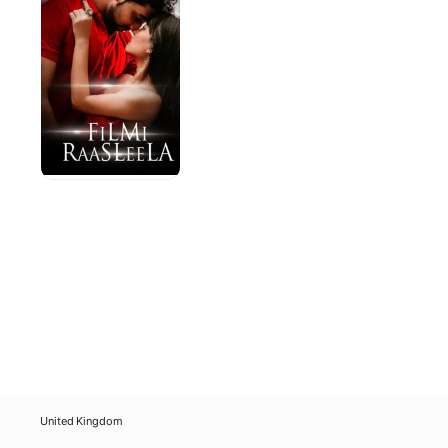
United Kingdom