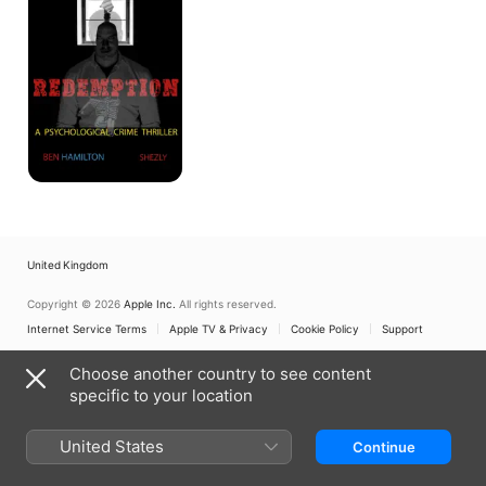
United Kingdom
Copyright © 2026
Apple Inc.
All rights reserved.
Internet Service Terms
Apple TV & Privacy
Cookie Policy
Support
Choose another country to see content
specific to your location
United States
Continue