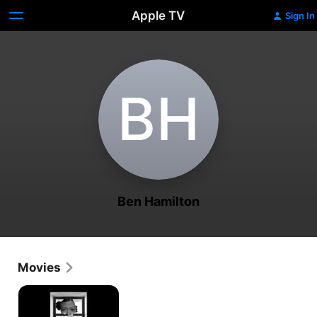
Apple TV
Sign In
B‌H
Ben Hamilton
Movies
Redemption