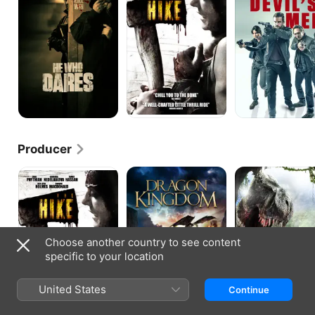
Men
Producer
The
Dragon
Extinction:
Hike
Kingdom
Jurassic
Predators
Choose another country to see content
specific to your location
United States
Continue