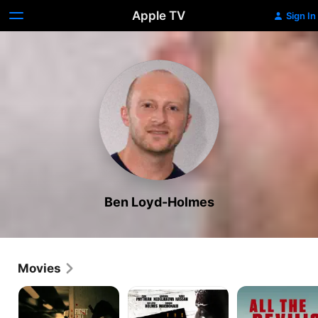
Apple TV
Sign In
Ben Loyd-Holmes
Movies
He
The
All
Who
Hike
the
Dares
Devil's