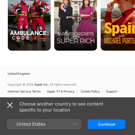
the
Portillo
Super
Rich
United Kingdom
Copyright © 2026
Apple Inc.
All rights reserved.
Internet Service Terms
Apple TV & Privacy
Cookie Policy
Support
Choose another country to see content
specific to your location
United States
Continue