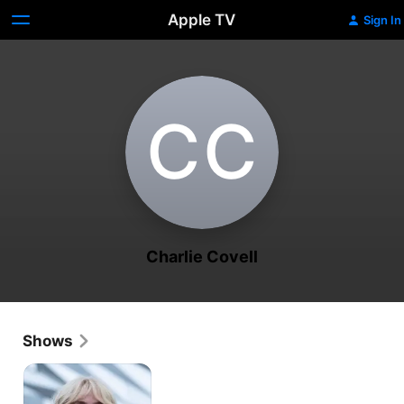
Apple TV
Sign In
C‌C
Charlie Covell
Shows
Marcella