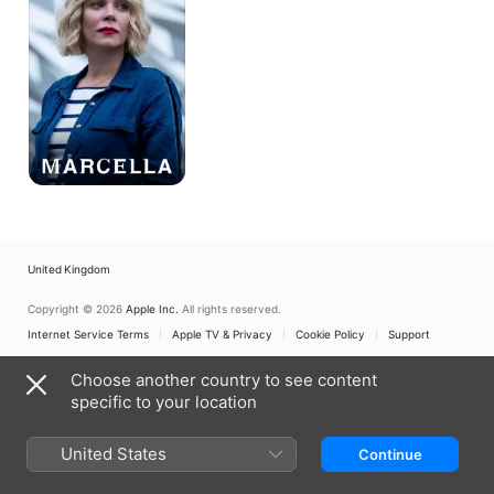
United Kingdom
Copyright © 2026
Apple Inc.
All rights reserved.
Internet Service Terms
Apple TV & Privacy
Cookie Policy
Support
Choose another country to see content
specific to your location
United States
Continue