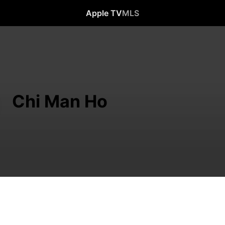
Apple TV
MLS
Chi Man Ho