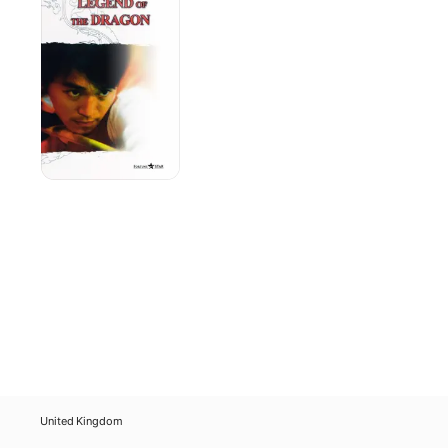
the
Dragon
United Kingdom