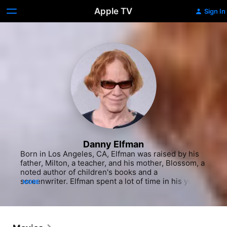
Apple TV
Sign In
Danny Elfman
Born in Los Angeles, CA, Elfman was raised by his 
father, Milton, a teacher, and his mother, Blossom, a 
noted author of children's books and a 
screenwriter. Elfman spent a lot of time in his youth 
MORE
going to movies and learning music from film 
composer Bernard Herrmann, whom he considered 
to be his mentor despite never having met with him 
or even studied with anyone else. After his parents 
moved from Baldwin Hills to Brentwood, Elfman 