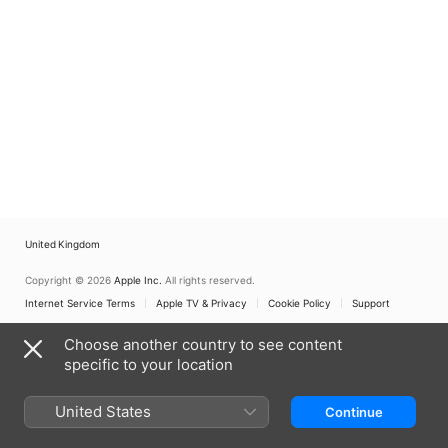
United Kingdom
Copyright © 2026
Apple Inc.
All rights reserved.
Internet Service Terms
Apple TV & Privacy
Cookie Policy
Support
Choose another country to see content
specific to your location
United States
Continue