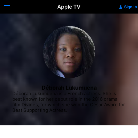
Apple TV
Sign In
Déborah Lukumuena
Déborah Lukumuena is a French actress. She is 
best known for her debut role in the 2016 drama 
film Divines, for which she won the César Award for 
Best Supporting Actress.