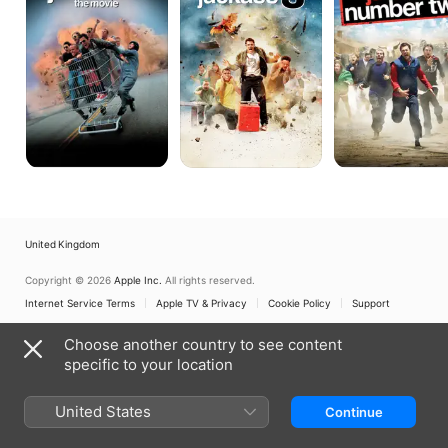
United Kingdom
Copyright © 2026
Apple Inc.
All rights reserved.
Internet Service Terms
Apple TV & Privacy
Cookie Policy
Support
Choose another country to see content
specific to your location
United States
Continue