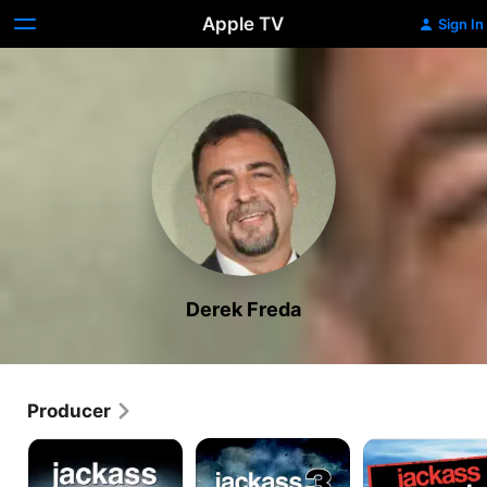
Apple TV
Sign In
Derek Freda
Producer
Jackass:
Jackass
Jackass:
The
3
Number
Movie
Two