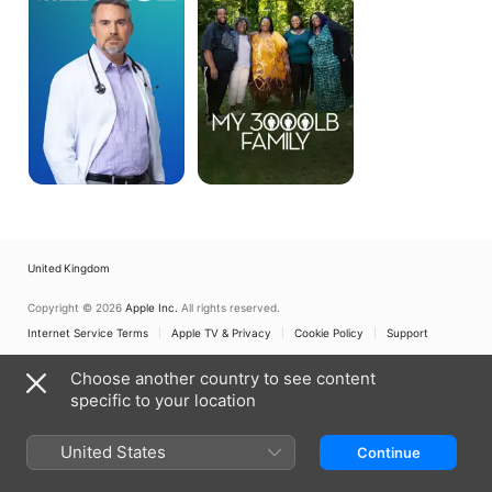
Family
United Kingdom
Copyright © 2026
Apple Inc.
All rights reserved.
Internet Service Terms
Apple TV & Privacy
Cookie Policy
Support
Choose another country to see content
specific to your location
United States
Continue