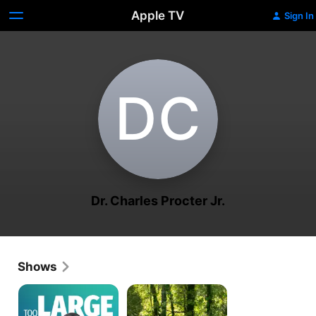
Apple TV
Sign In
D‌C
Dr. Charles Procter Jr.
Shows
Dangerously
My
Obese
3000-
Lb