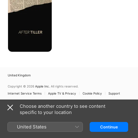
United Kingdom
Copyright © 2026
Apple Inc.
All rights reserved.
Internet Service Terms
Apple TV & Privacy
Cookie Policy
Support
Choose another country to see content
specific to your location
United States
Continue