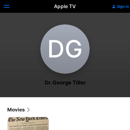
Apple TV
Sign In
D‌G
Dr. George Tiller
Movies
After
Tiller