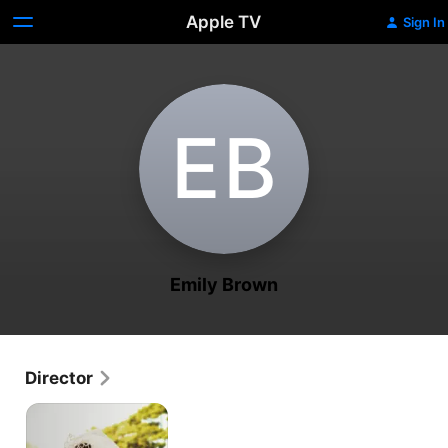
Apple TV
Sign In
E‌B
Emily Brown
Director
Diva
Brides