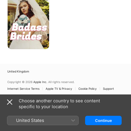
United Kingdom
Copyright © 2026
Apple Inc.
All rights reserved.
Internet Service Terms
Apple TV & Privacy
Cookie Policy
Support
Choose another country to see content
specific to your location
United States
Continue