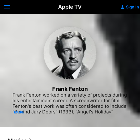
Apple TV
Sign In
Frank Fenton
Frank Fenton worked on a variety of projects during 
his entertainment career. A screenwriter for film, 
Fenton's best work was often considered to include 
"Behind Jury Doors" (1933), "Angel's Holiday" 
MORE
(1937) with Jane Withers and the comedy "Wild and 
Woolly" (1937) with Jane Withers. He also appeared 
in "Step Lively, Jeeves!" (1937), the adventure 
"International Settlement" (1938) with Dolores Del 
Rio and "Down on the Farm" (1938). He continued 