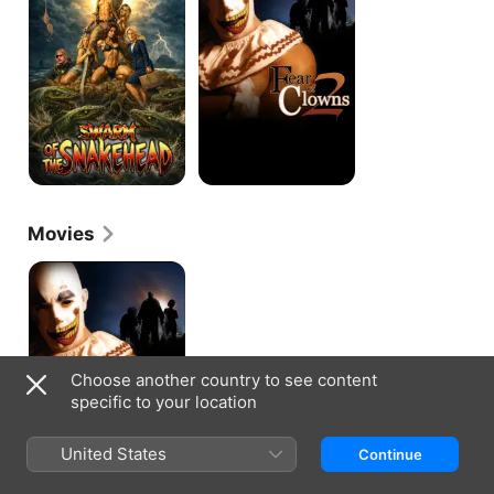
Snakehead
2
Movies
Fear
of
Clowns
2
Choose another country to see content
specific to your location
United States
Continue