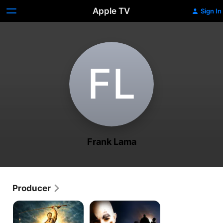
Apple TV
Sign In
F‌L
Frank Lama
Producer
Swarm
Fear
of
of
the
Clowns