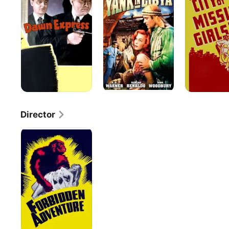
Express
in
Missing
Libya
Girls
Director
Forbidden
Adventure