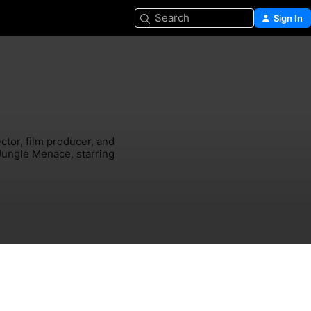
Search
Sign In
tor, film producer, and 
Jungle Menace, starring 