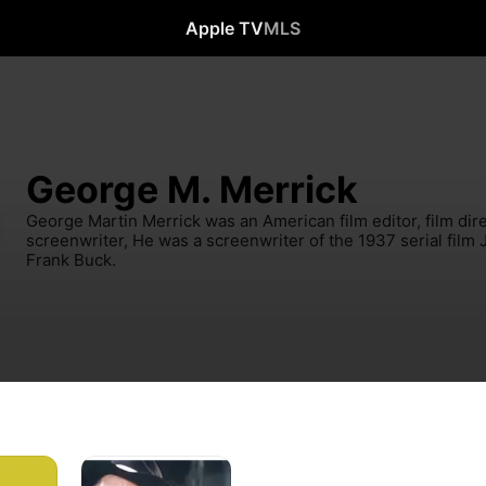
Apple TV
MLS
George M. Merrick
George Martin Merrick was an American film editor, film direc
screenwriter, He was a screenwriter of the 1937 serial film 
Frank Buck.
Without
Honors