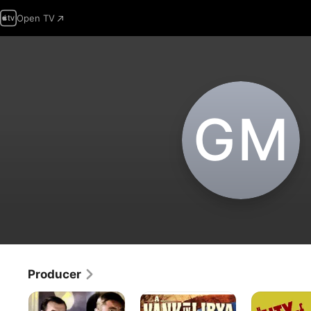
Open TV
G‌M
Producer
The
A
City
Dawn
Yank
of