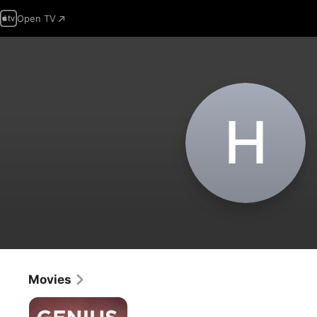
Open TV
H
Movies
Genius