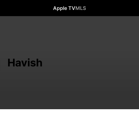
Apple TV
MLS
Havish