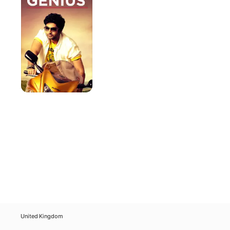
United Kingdom