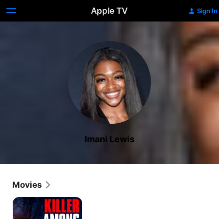
Apple TV
Sign In
Imani Lewis
Movies
Killer
Among
Us