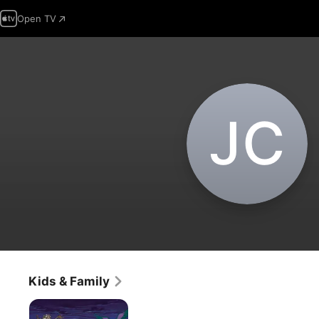
Open TV
J‌C
Kids & Family
Marco
Polo: