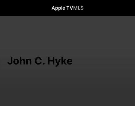
Apple TV
MLS
John C. Hyke