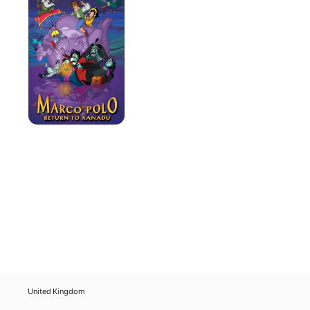
Return
to
Xanadu
United Kingdom