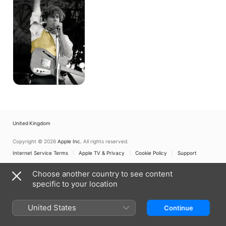
Landscapes:
The
Story
of
David
McComb
of
the
Triffids
United Kingdom
Copyright © 2026
Apple Inc.
All rights reserved.
Internet Service Terms
Apple TV & Privacy
Cookie Policy
Support
Choose another country to see content
specific to your location
United States
Continue