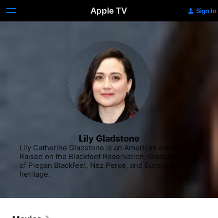
Apple TV
Sign In
Lily Gladstone
Lily Catherine Gladstone is an American actress. 
Raised on the Blackfeet Reservation, Gladstone is 
of Piegan Blackfeet, Nez Perce, and European 
heritage.