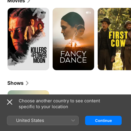
Movies
Killers
Fancy
First
of
Dance
Cow
the
Flower
Moon
Shows
Under
the
Choose another country to see content
Bridge
specific to your location
United States
Continue