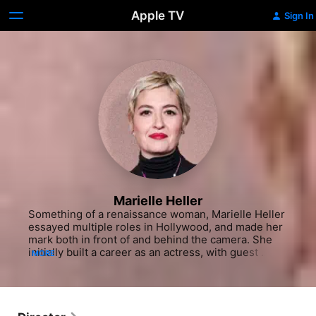
Apple TV
Sign In
Marielle Heller
Something of a renaissance woman, Marielle Heller 
essayed multiple roles in Hollywood, and made her 
mark both in front of and behind the camera. She 
initially built a career as an actress, with guest 
MORE
spots on the situation comedies "Spin City" (ABC 
1996-2002) and "Single Dads" (Foc 2009). In the 
years that followed, Heller transitioned to the big 
screen, with a small role opposite Kristen Wiig and 
Will Forte in the action comedy "MacGruber" (2010) 