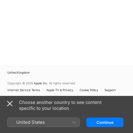
United Kingdom
Copyright © 2026
Apple Inc.
All rights reserved.
Internet Service Terms
Apple TV & Privacy
Cookie Policy
Support
Choose another country to see content
specific to your location
United States
Continue