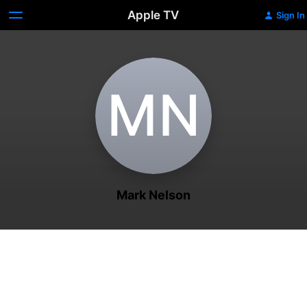
Apple TV
Sign In
M‌N
Mark Nelson