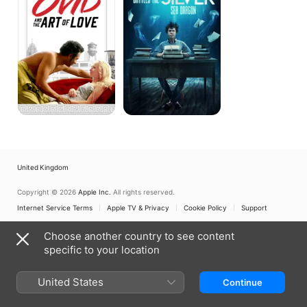
Art
Silver
of
Sea
Love
Dragon
United Kingdom
Copyright © 2026
Apple Inc.
All rights reserved.
Internet Service Terms
Apple TV & Privacy
Cookie Policy
Support
Choose another country to see content
specific to your location
United States
Continue