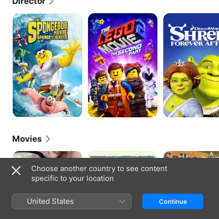
Director
The
Lego
Shrek
SpongeBob
Movie
Forever
Movie:
2:
After
Sponge
The
out
Second
of
Part
Water
Movies
Shut
Winnebago
Animation
Up
Man
Outlaws
Choose another country to see content
Little
specific to your location
Man
United States
Continue