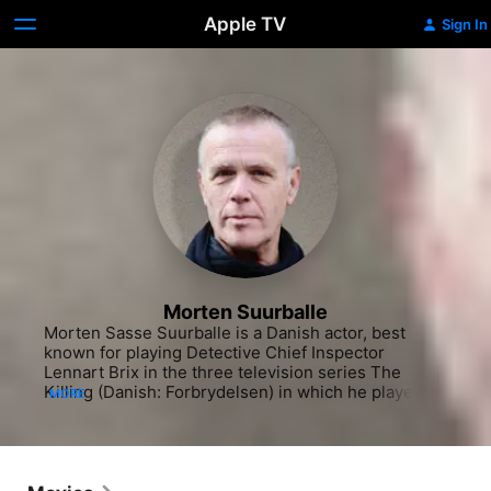
Apple TV
Sign In
Morten Suurballe
Morten Sasse Suurballe is a Danish actor, best 
known for playing Detective Chief Inspector 
Lennart Brix in the three television series The 
Killing (Danish: Forbrydelsen) in which he played 
MORE
alongside Sofie Gråbøl.