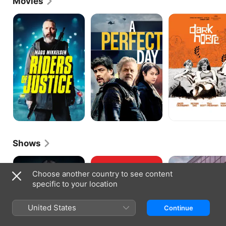
Movies
Riders
A
Dark
of
Perfect
Horse
Justice
Day
Shows
The
The
Acceptable
Killing
Romanoffs
Risk
Choose another country to see content
specific to your location
United States
Continue