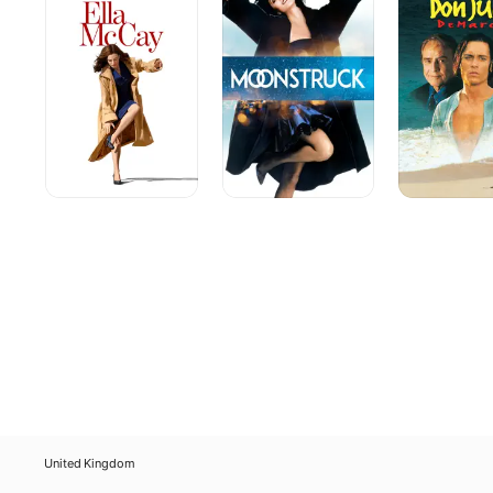
DeMarco
United Kingdom