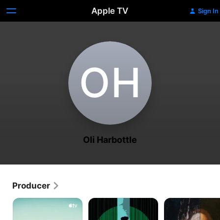
Apple TV
Sign In
O‌H
Oli Harbottle
Producer
Fireball:
Lynch/Oz
The
Visitors
Lost
From
Leonardo