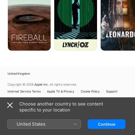
Darker
Worlds
United Kingdom
Copyright © 2026
Apple Inc.
All rights reserved.
Internet Service Terms
Apple TV & Privacy
Cookie Policy
Support
Choose another country to see content
specific to your location
United States
Continue