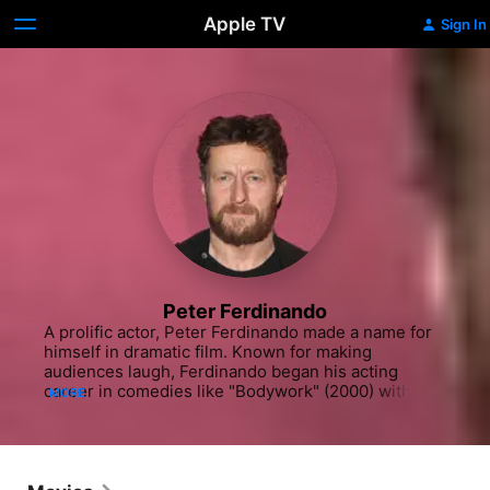
Apple TV
Sign In
Peter Ferdinando
A prolific actor, Peter Ferdinando made a name for 
himself in dramatic film. Known for making 
audiences laugh, Ferdinando began his acting 
career in comedies like "Bodywork" (2000) with 
MORE
Hans Matheson and Charlotte Coleman and the 
Julie Walters film "Titanic Town" (2000). He 
continued to work steadily in film throughout the 
early 2000s and the 2010s, appearing in "Tony" 
(2010), the crime drama "Turnout" (2011) with Ben 