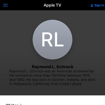
Apple TV
Sign In
R‌L
Raymond L. Schrock
Raymond L. Schrock was an American screenwriter. 
He worked on more than 150 films between 1915 
and 1950. He was born in Goshen, Indiana, and died 
in Hollywood, California, from a heart attack.