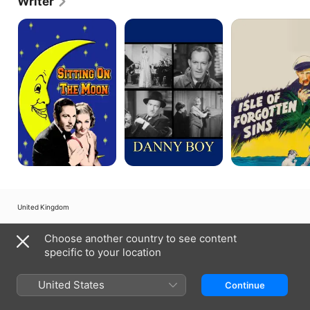
Writer
Sitting
Danny
Monsoon
On
Boy
The
Moon
United Kingdom
Copyright © 2026
Apple Inc.
All rights reserved.
Choose another country to see content
Internet Service Terms
Apple TV & Privacy
Cookie Policy
Support
specific to your location
United States
Continue