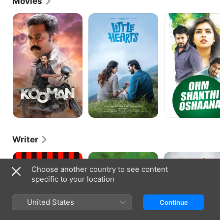
Movies
Kooman
Little
Ohm
Hearts
Shanthi
Oshaana
Writer
Commissioner
Praja
Aakasha
Kottayile
Choose another country to see content
Sultan
specific to your location
United States
Continue