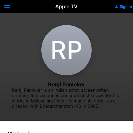
Apple TV
Sign In
R‌P
Renji Panicker
Renji Panicker is an Indian actor, screenwriter, 
director, film producer, and journalist known for his 
works in Malayalam films. He made his debut as a 
director with Bharatchandran IPS in 2005.