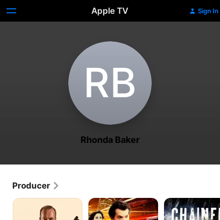
Apple TV
Sign In
R‌B
Rhonda Baker
Producer
Normal
Breakout
Chained