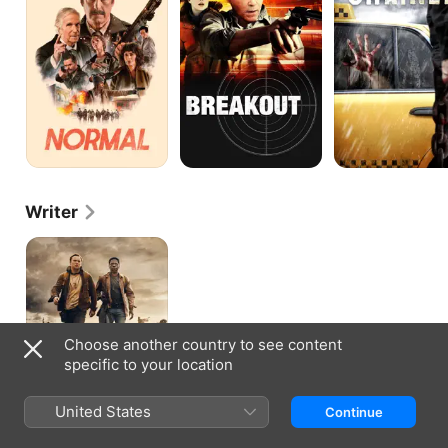
Writer
THE
LONG
WALK
Choose another country to see content
specific to your location
United States
Continue