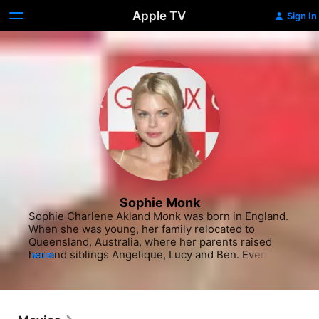
Apple TV
Sign In
Sophie Monk
Sophie Charlene Akland Monk was born in England. 
When she was young, her family relocated to 
Queensland, Australia, where her parents raised 
her and siblings Angelique, Lucy and Ben. Even as a 
MORE
girl attending St, Hilda's School, Monk had a habit of 
telling her teachers about her big plans for the 
future. She had a penchant for singing and 
performing early on, but it was not until she hit her 
teens, that a full-fledged music career opportunity 