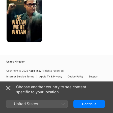
Watan
United Kingdom
Copyright © 2026
Apple Inc.
All rights reserved.
Internet Service Terms
Apple TV & Privacy
Cookie Policy
Support
Choose another country to see content
specific to your location
United States
Continue