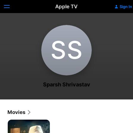
Apple TV
Sign In
S‌S
Sparsh Shrivastav
Movies
Ae
Watan
Mere