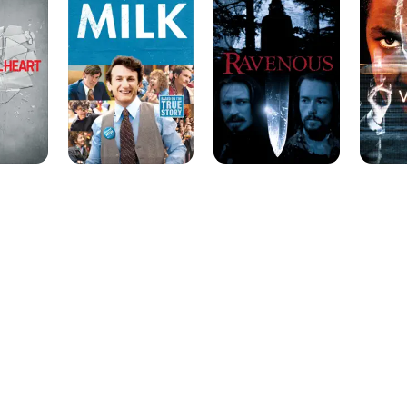
the creator of a vicious computer-generated serial killer (Ru
Leonard's sci-fi thriller "Virtuosity" (1995). He appeared for t
cameo as a man dying from AIDS complications in the Emm
the Band Played On" (1993). His other feature roles have inc
agent in "Tarantella" (1995), with Mira Sorvino, and a small ro
opposite Bruce Willis.