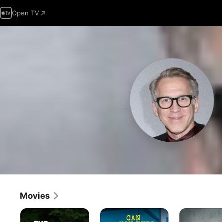
Open TV
Movies
The
Can
The
Jackal
You
Normal