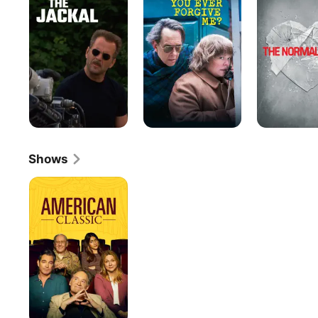
Ever
Heart
Forgive
Me?
Shows
American
Classic