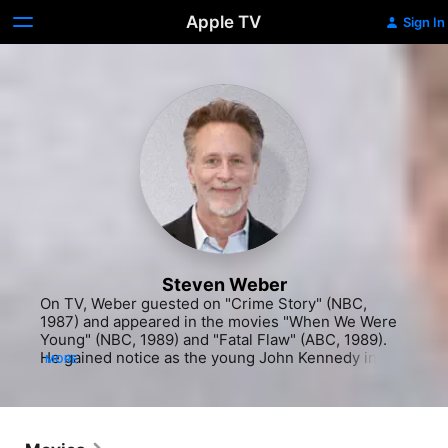
Apple TV
Sign In
Steven Weber
On TV, Weber guested on "Crime Story" (NBC, 
1987) and appeared in the movies "When We Were 
Young" (NBC, 1989) and "Fatal Flaw" (ABC, 1989). 
He gained notice as the young John Kennedy in the 
MORE
mini-series "The Kennedys of Massachusetts (ABC, 
1990), before his real break came that same year. 
He was cast as Brian Hackett, the irresponsible 
charmer on NBC's hit sitcom "Wings" (1990-97), and 
soon other offers began coming in as well. He co-