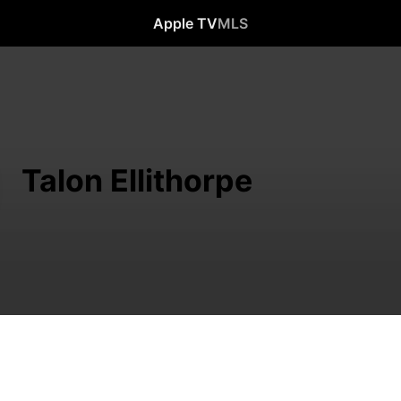
Apple TV
MLS
Talon Ellithorpe