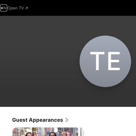
Open TV
T‌E
Guest Appearances