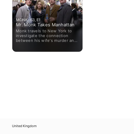
MONK · S3, E1
Mr. Monk Takes Manhattan
Monk travels to New York to
investigate the connection
between his wife's murder and
Warrick Tennyson, whose name
was given to Monk by Dale the
Whale. While checking into their
hotel, mayhem breaks out and
three people are killed. Monk
agrees to help with the triple-
murder investigation.
United Kingdom