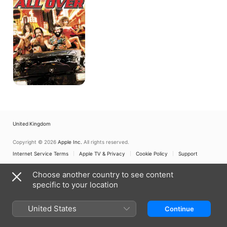
Things
Are
Tough
All
Over
United Kingdom
Copyright © 2026
Apple Inc.
All rights reserved.
Internet Service Terms
Apple TV & Privacy
Cookie Policy
Support
Choose another country to see content
specific to your location
United States
Continue