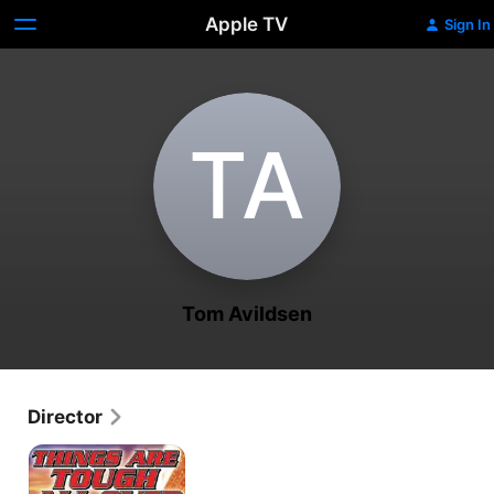
Apple TV
Sign In
T‌A
Tom Avildsen
Director
Cheech
&
Chong's