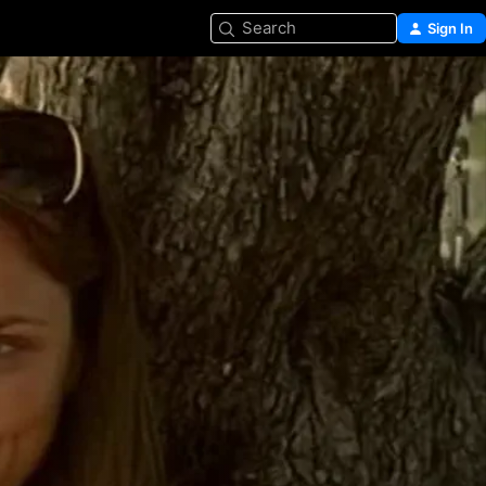
Search
Sign In