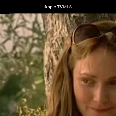
Apple TV
MLS