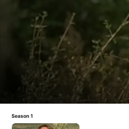
Aftersun
Season 1
TV Show
·
Drama
·
Comedy
On their 20th wedding anniversary, unhappy couple Jim 