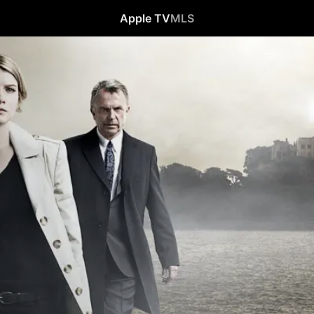
Apple TV
MLS