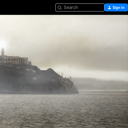
Search
Sign In