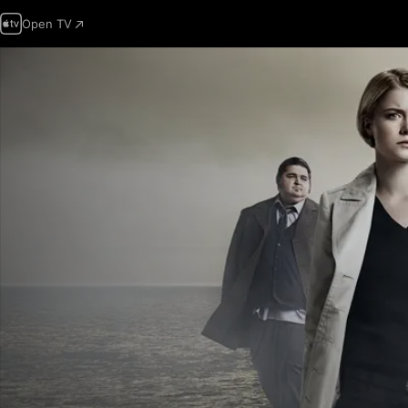
Open TV