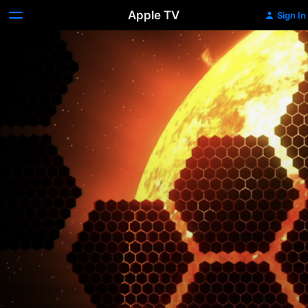
Apple TV
Sign In