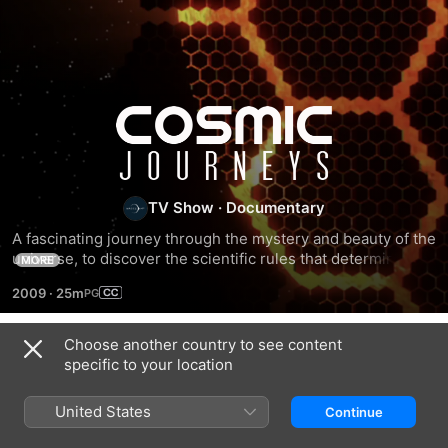
Cosmic
Journeys
TV Show
·
Documentary
A fascinating journey through the mystery and beauty of the 
universe, to discover the scientific rules that determine 
MORE
celestial movements and the elements that comprise the 
2009
·
25m
cosmos.
Choose another country to see content
Season 1
specific to your location
United States
Continue
EPISODE 1
EPISODE 2